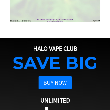
HALO VAPE CLUB
SAVE BIG
BUY NOW
UNLIMITED