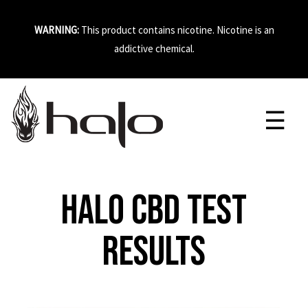
WARNING:
This product contains nicotine. Nicotine is an
addictive chemical.
Halo CBD Test
Results