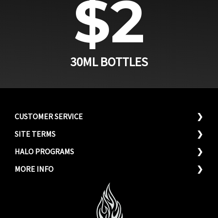
$2
30ML BOTTLES
CUSTOMER SERVICE
SITE TERMS
(866) 305-4256
Privacy Policy
HALO PROGRAMS
Send a Message
Terms & Conditons
Hero Discounts
MORE INFO
FAQ's
Wholesale Program
Why Choose Halo?
Store Locator